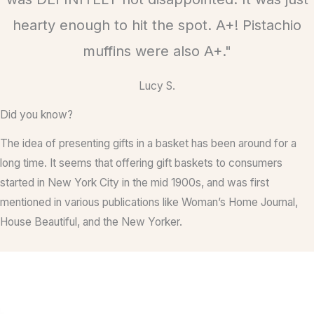
d
hearty enough to hit the spot. A+! Pistachio
5
muffins were also A+."
o
u
Lucy S.
t
o
Did you know?
f
The idea of presenting gifts in a basket has been around for a
5
long time. It seems that offering gift baskets to consumers
started in New York City in the mid 1900s, and was first
mentioned in various publications like Woman’s Home Journal,
House Beautiful, and the New Yorker.