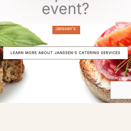
event?
Janssen's
|
LEARN MORE ABOUT JANSSEN'S CATERING SERVICES