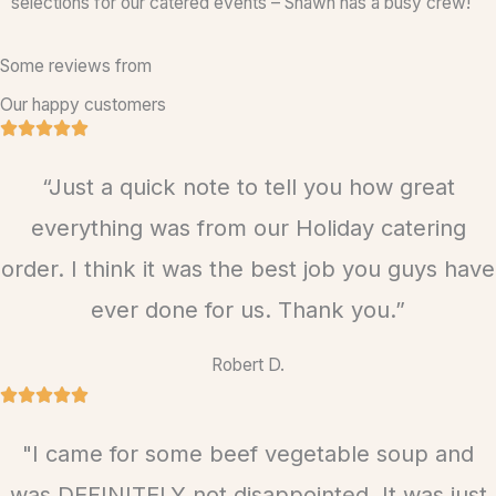
selections for our catered events – Shawn has a busy crew!
Some reviews from
Our happy customers
R





a
“Just a quick note to tell you how great
t
e
everything was from our Holiday catering
d
order. I think it was the best job you guys have
5
ever done for us. Thank you.”
o
u
Robert D.
t
R





o
a
f
"I came for some beef vegetable soup and
t
5
e
was DEFINITELY not disappointed. It was just