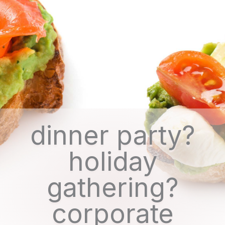
dinner party?
holiday
gathering?
corporate