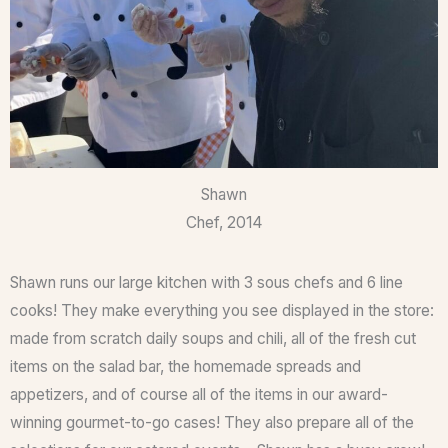
Shawn
Chef, 2014
Shawn runs our large kitchen with 3 sous chefs and 6 line
cooks! They make everything you see displayed in the store:
made from scratch daily soups and chili, all of the fresh cut
items on the salad bar, the homemade spreads and
appetizers, and of course all of the items in our award-
winning gourmet-to-go cases! They also prepare all of the