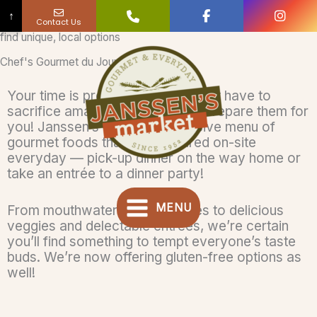
↑
Contact Us
find unique, local options
Skip
to
Chef's Gourmet du Jour
content
Your time is precious but you don’t have to
sacrifice amazing meals. Let us prepare them for
you! Janssen’s offers an extensive menu of
gourmet foods that are prepared on-site
everyday — pick-up dinner on the way home or
take an entrée to a dinner party!
MENU
From mouthwatering side-dishes to delicious
veggies and delectable entrées, we’re certain
you’ll find something to tempt everyone’s taste
buds. We’re now offering gluten-free options as
well!