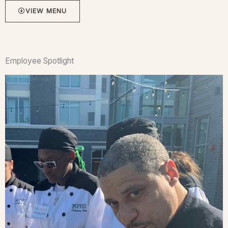
VIEW MENU
Employee Spotlight