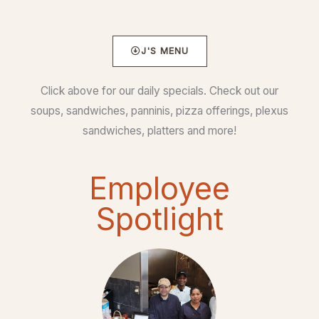
J'S MENU
Click above for our daily specials. Check out our
soups, sandwiches, panninis, pizza offerings, plexus
sandwiches, platters and more!
Employee
Spotlight