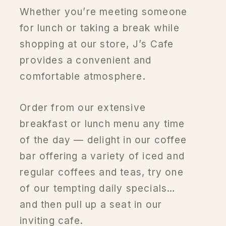
Whether you’re meeting someone
for lunch or taking a break while
shopping at our store, J’s Cafe
provides a convenient and
comfortable atmosphere.
Order from our extensive
breakfast or lunch menu any time
of the day — delight in our coffee
bar offering a variety of iced and
regular coffees and teas, try one
of our tempting daily specials…
and then pull up a seat in our
inviting cafe.