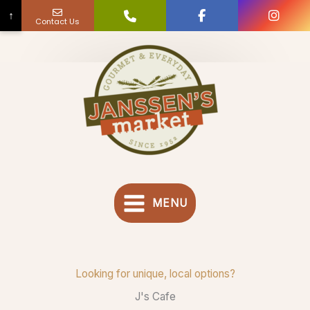
↑
Contact Us
Skip
to
content
MENU
Looking for unique, local options?
J's Cafe