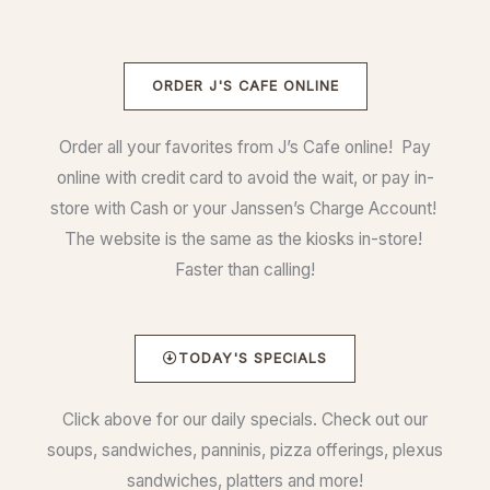
ORDER J'S CAFE ONLINE
Order all your favorites from J’s Cafe online! Pay
online with credit card to avoid the wait, or pay in-
store with Cash or your Janssen’s Charge Account!
The website is the same as the kiosks in-store!
Faster than calling!
TODAY'S SPECIALS
Click above for our daily specials. Check out our
soups, sandwiches, panninis, pizza offerings, plexus
sandwiches, platters and more!