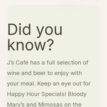
o
f
5
Did you
know?
J’s Café has a full selection of
wine and beer to enjoy with
your meal. Keep an eye out for
Happy Hour Specials! Bloody
Mary’s and Mimosas on the