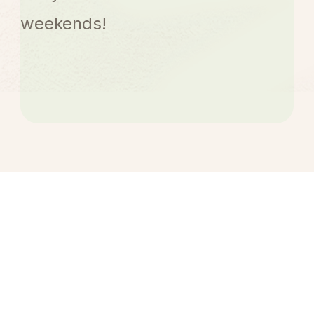
weekends!