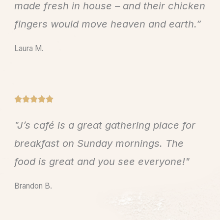
e
made fresh in house – and their chicken
d
fingers would move heaven and earth.”
5
o
Laura M.
u
t
o
f
R





5
a
"J’s café is a great gathering place for
t
e
breakfast on Sunday mornings. The
d
food is great and you see everyone!"
5
o
Brandon B.
u
t