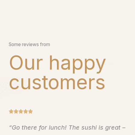
Some reviews from
Our happy
customers
R





a
“Go there for lunch! The sushi is great –
t