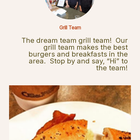
Grill Team
The dream team grill team! Our
grill team makes the best
burgers and breakfasts in the
area. Stop by and say, “Hi” to
the team!