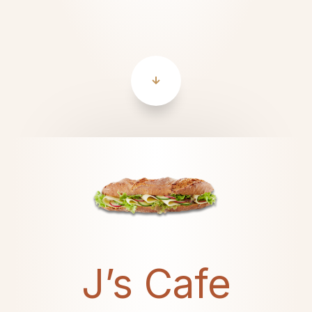
J’s Cafe