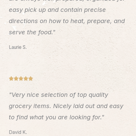
o
easy pick up and contain precise
f
directions on how to heat, prepare, and
5
serve the food."
Laurie S.
R





a
"Very nice selection of top quality
t
e
grocery items. Nicely laid out and easy
d
to find what you are looking for."
5
o
David K.