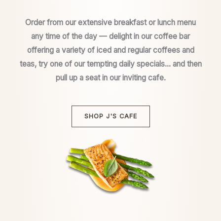
Order from our extensive breakfast or lunch menu
any time of the day — delight in our coffee bar
offering a variety of iced and regular coffees and
teas, try one of our tempting daily specials… and then
pull up a seat in our inviting cafe.
SHOP J'S CAFE