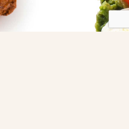
dinner party?
holiday
gathering?
corporate