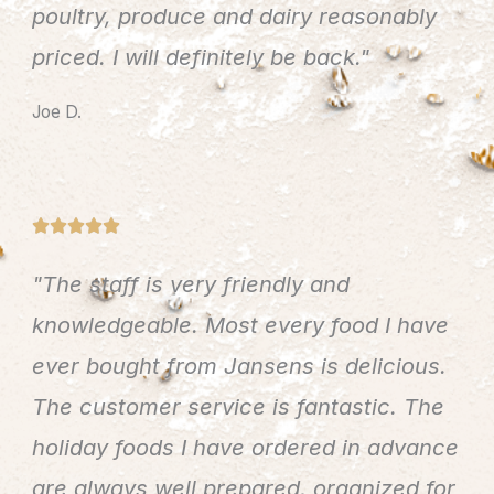
poultry, produce and dairy reasonably
o
u
priced. I will definitely be back."
t
Joe D.
o
f
5
R





a
"The staff is very friendly and
t
e
knowledgeable. Most every food I have
d
ever bought from Jansens is delicious.
5
The customer service is fantastic. The
o
u
holiday foods I have ordered in advance
t
are always well prepared, organized for